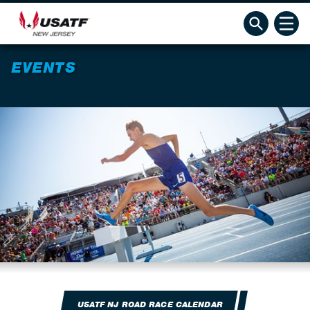
EVENTS
USATF NJ ROAD RACE CALENDAR