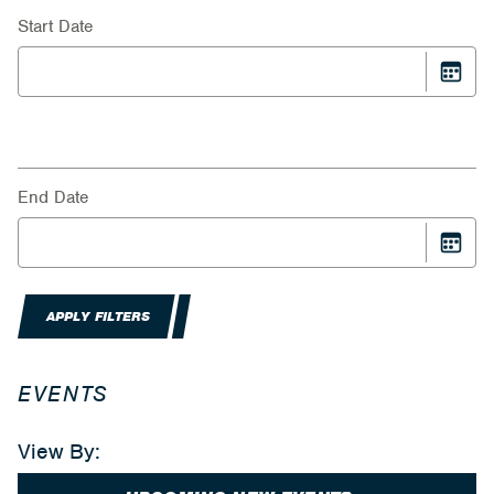
Start Date
End Date
APPLY FILTERS
EVENTS
View By: