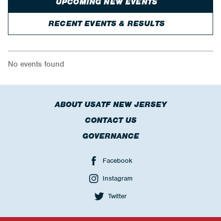
UPCOMING NEW EVENTS
RECENT EVENTS & RESULTS
No events found
ABOUT USATF NEW JERSEY
CONTACT US
GOVERNANCE
Facebook
Instagram
Twitter