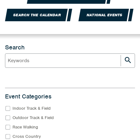
SEARCH THE CALENDAR
NATIONAL EVENTS
Search
Event Categories
Indoor Track & Field
Outdoor Track & Field
Race Walking
Cross Country