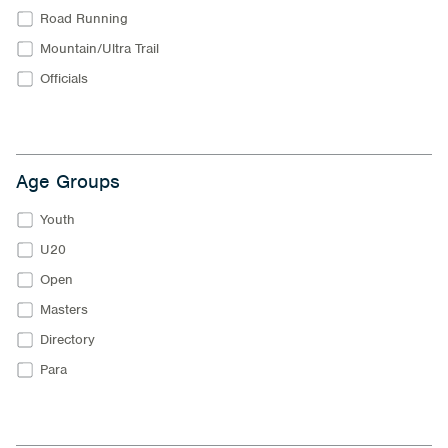
Road Running
Mountain/Ultra Trail
Officials
Age Groups
Youth
U20
Open
Masters
Directory
Para