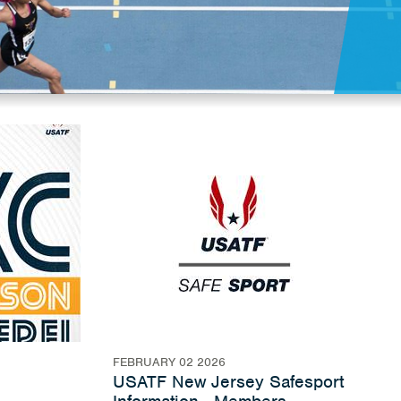
FEBRUARY 02 2026
USATF New Jersey Safesport