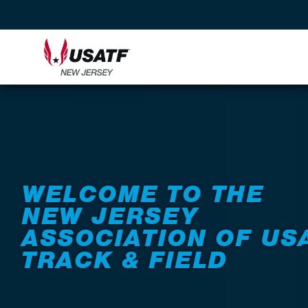
WELCOME TO THE
NEW JERSEY
ASSOCIATION OF US
TRACK & FIELD