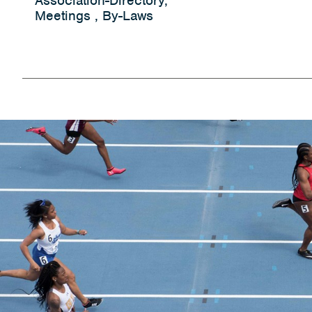
Association-Directory,
Meetings , By-Laws