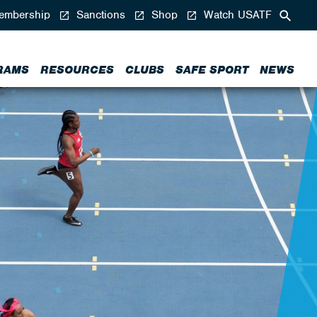
mbership
Sanctions
Shop
Watch USATF
RAMS
RESOURCES
CLUBS
SAFE SPORT
NEWS