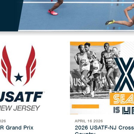
026
APRIL 16 2026
R Grand Prix
2026 USATF-NJ Cross