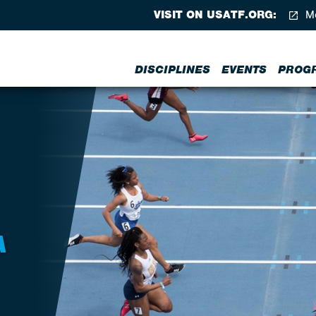
VISIT ON USATF.ORG:
Me
DISCIPLINES
EVENTS
PROG
A