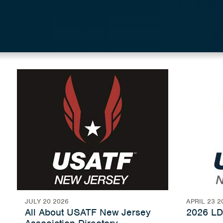
JULY 20 2026
APRIL 23 2
All About USATF New Jersey
2026 LD