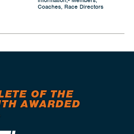
Information,- Members,
Coaches, Race Directors
LETE OF THE
TH AWARDED
.