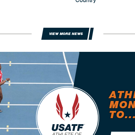
Country
VIEW MORE NEWS
ATH
MON
TO..