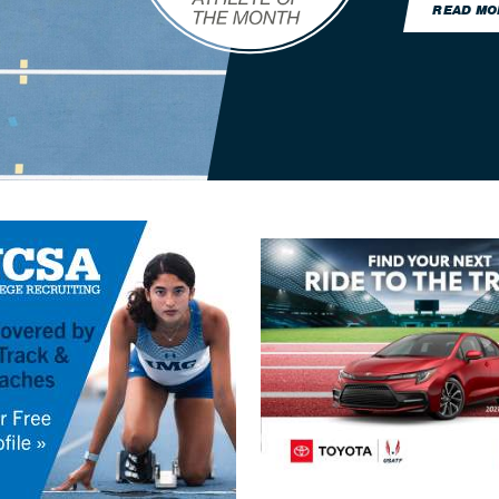
READ MO