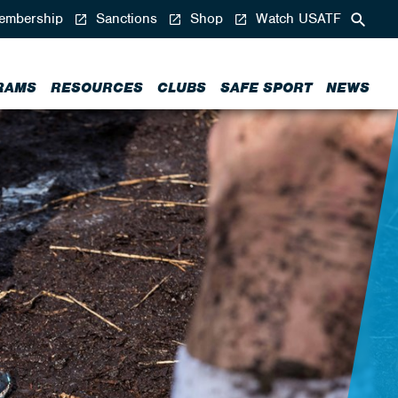
mbership
Sanctions
Shop
Watch USATF
RAMS
RESOURCES
CLUBS
SAFE SPORT
NEWS