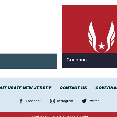
Coaches
UT USATF NEW JERSEY
CONTACT US
GOVERNA
Facebook
Instagram
Twitter
Copyright 2026 USA Track & Field