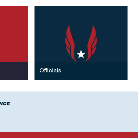
Officials
NCE