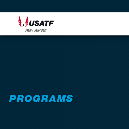
PROGRAMS