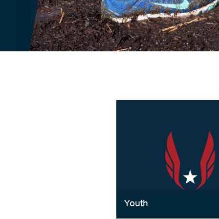
Youth