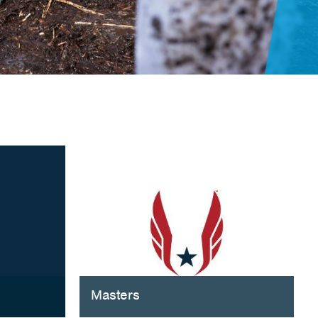
Masters