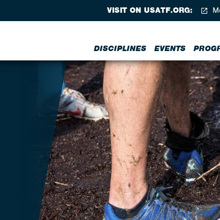
VISIT ON USATF.ORG:
Me
DISCIPLINES
EVENTS
PROG