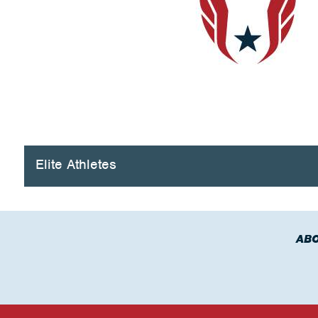
Elite Athletes
ABO