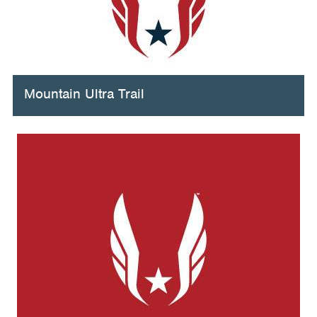
Mountain Ultra Trail