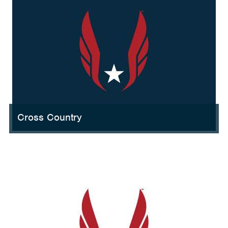
Cross Country