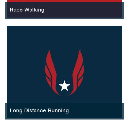
Race Walking
Long Distance Running