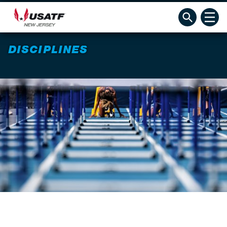
DISCIPLINES