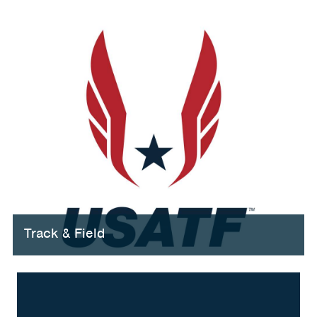
Track & Field