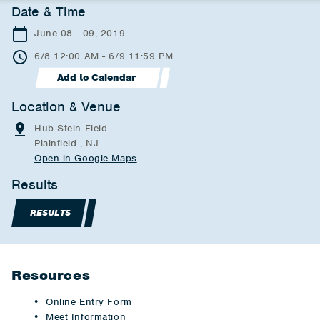
Date & Time
June 08 - 09, 2019
6/8 12:00 AM - 6/9 11:59 PM
Add to Calendar
Location & Venue
Hub Stein Field
Plainfield , NJ
Open in Google Maps
Results
RESULTS
Resources
Online Entry Form
Meet Information