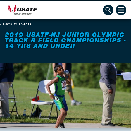
Back to Events
2019 USATF-NJ JUNIOR OLYMPIC
TRACK & FIELD CHAMPIONSHIPS -
14 YRS AND UNDER