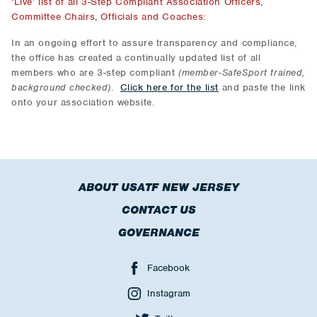
‘Live’ list of all 3-Step Compliant Association Officers,
Committee Chairs, Officials and Coaches:
In an ongoing effort to assure transparency and compliance,
the office has created a continually updated list of all
members who are 3-step compliant
(member-SafeSport trained,
background checked)
.
Click here for the list
and paste the link
onto your association website.
ABOUT USATF NEW JERSEY
CONTACT US
GOVERNANCE
Facebook
Instagram