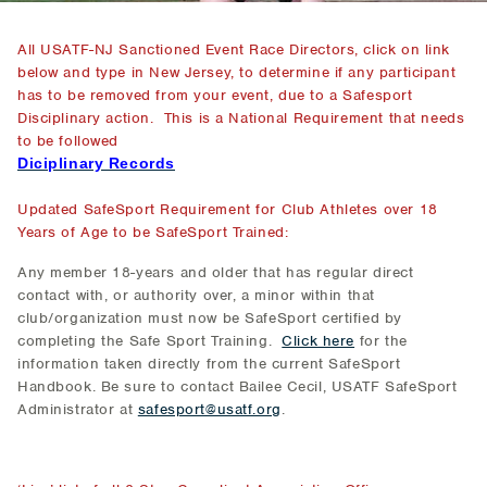
All USATF-NJ Sanctioned Event Race Directors, click on link
below and type in New Jersey, to determine if any participant
has to be removed from your event, due to a Safesport
Disciplinary action. This is a National Requirement that needs
to be followed
Diciplinary Records
Updated SafeSport Requirement for Club Athletes over 18
Years of Age to be SafeSport Trained:
Any member 18-years and older that has regular direct
contact with, or authority over, a minor within that
club/organization must now be SafeSport certified by
completing the Safe Sport Training.
Click here
for the
information taken directly from the current SafeSport
Handbook. Be sure to contact Bailee Cecil, USATF SafeSport
Administrator at
safesport@usatf.org
.