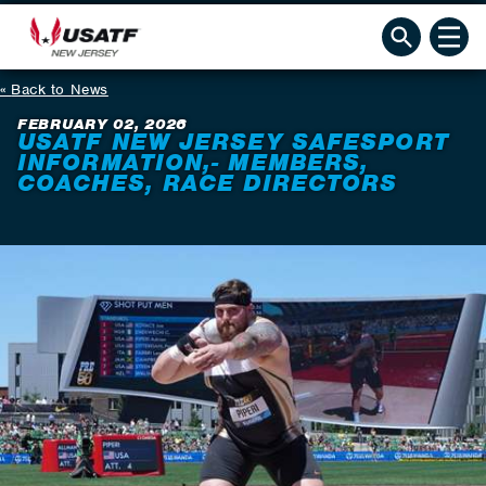
Back to News
FEBRUARY 02, 2026
USATF NEW JERSEY SAFESPORT
INFORMATION,- MEMBERS,
COACHES, RACE DIRECTORS