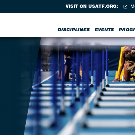
VISIT ON USATF.ORG:
Me
DISCIPLINES
EVENTS
PROG