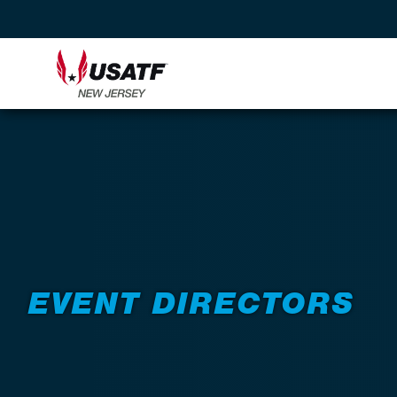
Back to Resources
EVENT DIRECTORS