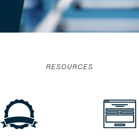
RESOURCES