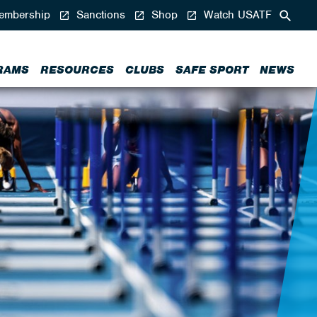
mbership
Sanctions
Shop
Watch USATF
RAMS
RESOURCES
CLUBS
SAFE SPORT
NEWS