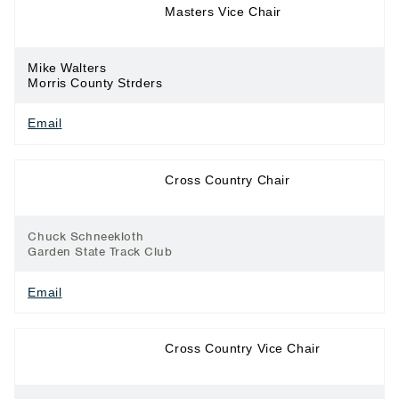
Long Distance
Masters Vice Chair
Running
Mike Walters
Morris County Strders
Email
Long Distance
Cross Country Chair
Running
Chuck Schneekloth
Garden State Track Club
Email
Long Distance
Cross Country Vice Chair
Running