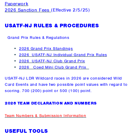
Paperwork
2026 Sanction Fees
(Effective 2/5/25)
USATF-NJ RULES & PROCEDURES
Grand Prix Rules & Regulations
202
6
Grand Prix Standings
2026 USATF-NJ Individual Grand Prix Rules
2026 USATF-NJ Club Grand Pri
x
2026
Coed Mini Club Grand Prix
USATF-NJ LDR Wildcard races in 2026 are considered Wild
Card Events and have two possible point values with regard to
scoring. 700 (200) point or 500 (100) point.
2026 TEAM DECLARATION AND NUMBERS
Team Numbers & Submission Information
USEFUL TOOLS