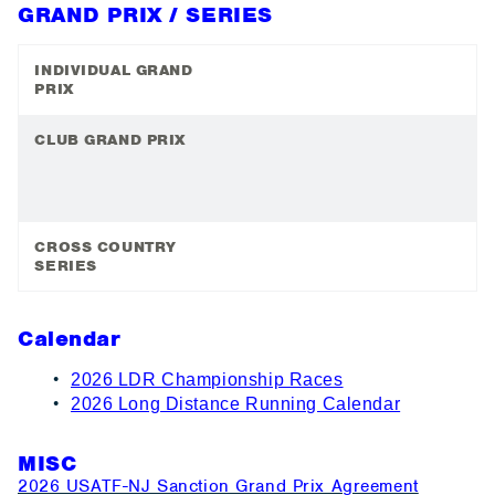
GRAND PRIX / SERIES
INDIVIDUAL GRAND
PRIX
CLUB GRAND PRIX
CROSS COUNTRY
SERIES
Calendar
2026 LDR Championship Races
2026 Long Distance Running Calendar
MISC
2026 USATF-NJ Sanction Grand Prix Agreement