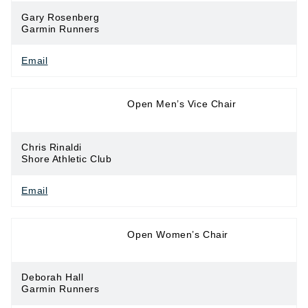
Gary Rosenberg
Garmin Runners
Email
Long Distance
Open Men’s Vice Chair
Running
Chris Rinaldi
Shore Athletic Club
Email
Long Distance
Open Women’s Chair
Running
Deborah Hall
Garmin Runners