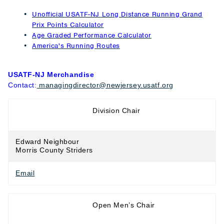
Unofficial USATF-NJ Long Distance Running Grand
Prix Points Calculator
Age Graded Performance Calculator
America's Running Routes
USATF-NJ Merchandise
Contact:
managingdirector@newjersey.usatf.org
Long Distance
Division Chair
Running
Edward Neighbour
Morris County Striders
Email
Long Distance
Open Men’s Chair
Running