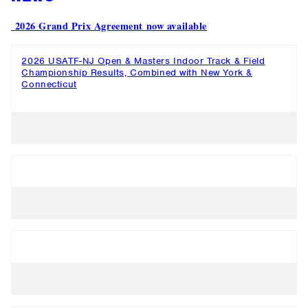
2026 Grand Prix Agreement now available
2026 USATF-NJ Open & Masters Indoor Track & Field
Championship Results, Combined with New York &
Connecticut