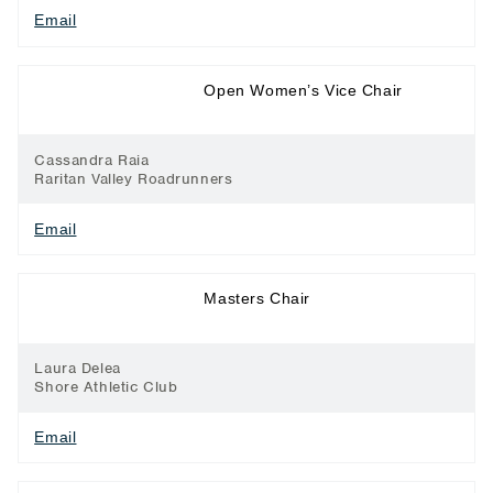
Email
Long Distance
Open Women’s Vice Chair
Running
Cassandra Raia
Raritan Valley Roadrunners
Email
Long Distance
Masters Chair
Running
Laura Delea
Shore Athletic Club
Email