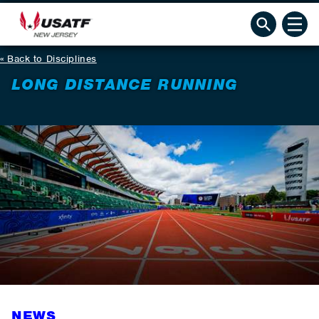
Back to Disciplines
LONG DISTANCE RUNNING
NEWS