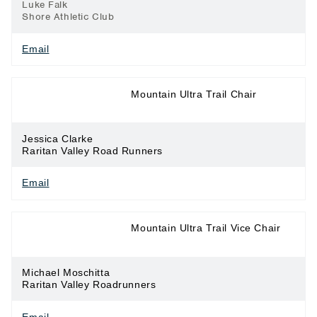
Luke Falk
Shore Athletic Club
Email
Long Distance
Mountain Ultra Trail Chair
Running
Jessica Clarke
Raritan Valley Road Runners
Email
Long Distance
Mountain Ultra Trail Vice Chair
Running
Michael Moschitta
Raritan Valley Roadrunners
Email