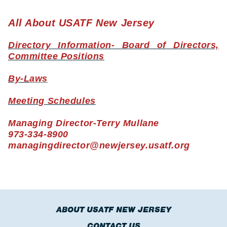
All About USATF New Jersey
Directory Information- Board of Directors,
Committee Positions
By-L
aws
Meeting Schedules
Managing Director-Terry Mullane
973-334-8900
managingdirector@newjersey.usatf.org
ABOUT USATF NEW JERSEY
CONTACT US