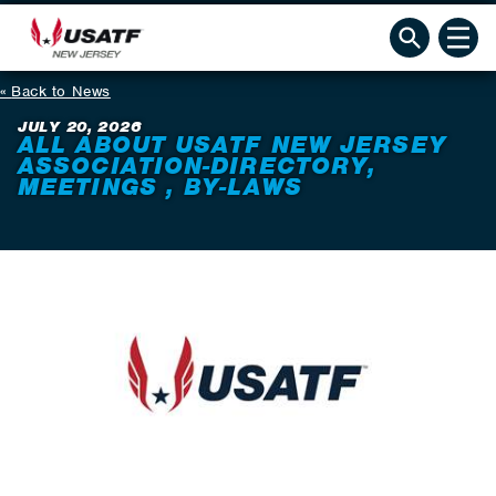
Back to News
JULY 20, 2026
ALL ABOUT USATF NEW JERSEY
ASSOCIATION-DIRECTORY,
MEETINGS , BY-LAWS