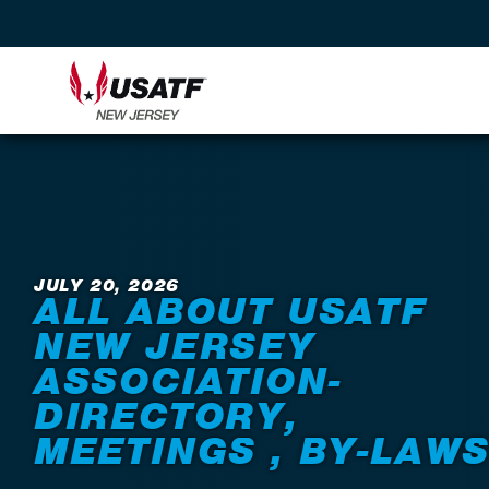
Back to News
JULY 20, 2026
ALL ABOUT USATF
NEW JERSEY
ASSOCIATION-
DIRECTORY,
MEETINGS , BY-LAW