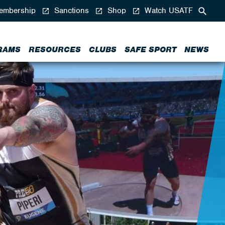
mbership
Sanctions
Shop
Watch USATF
RAMS
RESOURCES
CLUBS
SAFE SPORT
NEWS