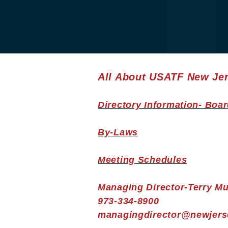
All About USATF New Je
Directory Information- Boar
By-L
aws
Meeting Schedules
Managing Director-Terry Mu
973-334-8900
managingdirector@newjerse