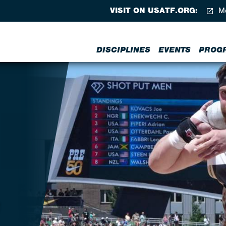
VISIT ON USATF.ORG:
Me
DISCIPLINES
EVENTS
PROG
S