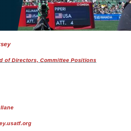
rsey
d of Directors, Committee Positions
llane
y.usatf.org